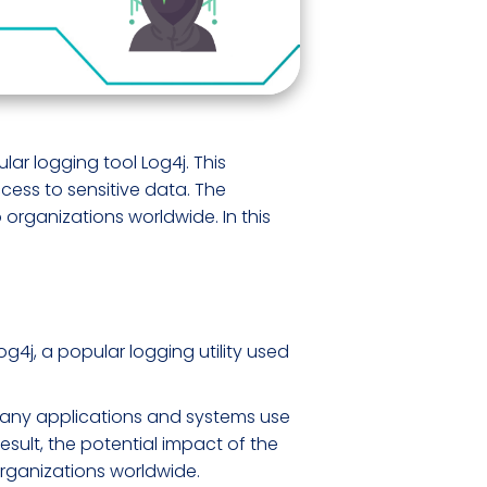
lar logging tool Log4j. This
cess to sensitive data. The
 organizations worldwide. In this
og4j, a popular logging utility used
s. Many applications and systems use
result, the potential impact of the
o organizations worldwide.