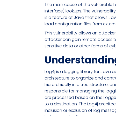
The main cause of the vulnerable L
Interface) lookups. The vulnerabili
is a feature of Java that allows Ja
load configuration files from extern
This vulnerability allows an attacker
attacker can gain remote access to 
sensitive data or other forms of cy
Understanding
Log4j is a logging library for Java
architecture to organize and contro
hierarchically in a tree structure,
responsible for managing the logg
are processed based on the Logger'
to a destination. The Log4j architec
inclusion or exclusion of log mess