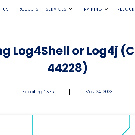
T US
PRODUCTS
SERVICES
TRAINING
RESOUR
ng Log4Shell or Log4j (
44228)
Exploiting CVEs
May 24, 2023