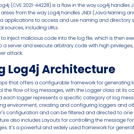
og4j (CVE 2021-44228) is a flaw in the way Log4j handles
ty arises from the way Log4j handles JNDI (Java Naming and
va applications to access and use naming and directory ser
al sources, including URLs.
 to inject malicious code into the log file, which is then ex
a server and execute arbitrary code with high privileges, 
ber attack.
 Log4j Architecture
 apps that offers a configurable framework for generating l
l the flow of log messages, with the Logger class at its c
 and each logger represents a specific category of log me
ing environment, creating and configuring loggers and 
s configuration and can be filtered and directed to one
ture also includes Layouts for controlling the message form
ages. It's a powerful and widely used framework for gen