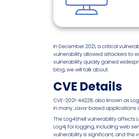
In December 2021, a critical vulner
vulnerability allowed attackers to
vulnerability quickly gained widespr
blog, we will talk about
CVE Details
CVE-2021-44228, also known as Log4She
in many Java-based applications 
The Log4Shell vulnerability affects 
Log4j for logging, including web ser
vulnerability is significant, and the