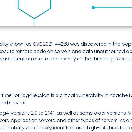
ability known as CVE 2021-44228 was discovered in the popu
 execute remote code on servers and gain unauthorized ac
ead attention due to the severity of the threat it posed to
ll or Log4j exploit, is a critical vulnerability in Apache L
and servers.
Log4j versions 2.0 to 2.14.1, as well as some older version
vers, application servers, and other types of servers. As a 
 vulnerability was quickly identified as a high-risk threat t