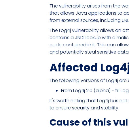
The vulnerability arises from the w
that allows Java applications to ac
from external sources, including URL
The Log4j vulnerability allows an at
contains a JNDI lookup with a malic
code contained in it. This can allow
and potentially steal sensitive data
Affected Log4
The following versions of Log4j ar
From Log4j 2.0 (alpha) - till Log4
It's worth noting that Log4j 1.x is 
to ensure security and stability.
Cause of this vul