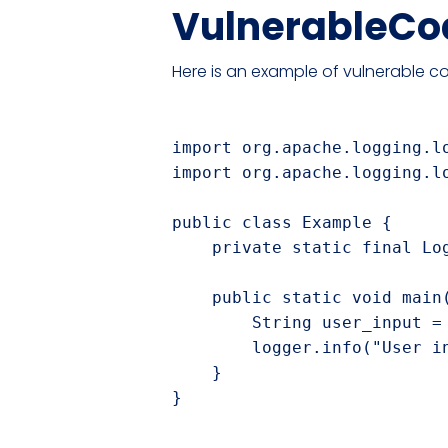
VulnerableCo
Here is an example of vulnerable co
import org.apache.logging.lo
import org.apache.logging.lo
public class Example {

    private static final Lo
    public static void main(
        String user_input = 
        logger.info("User in
    }
