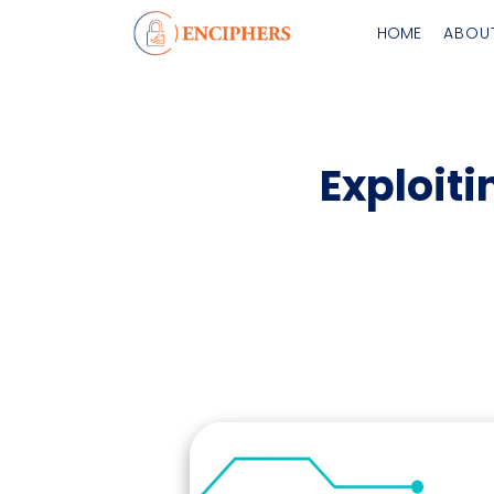
HOME
ABOU
Exploiti