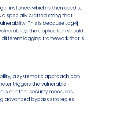
ger instance, which is then used to
a specially crafted string that
ulnerability. This is because Log4j
vulnerability, the application should
 different logging framework that is
ability, a systematic approach can
eter triggers the vulnerable
lls or other security measures,
ing advanced bypass strategies