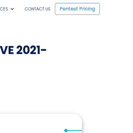
Pentest Pricing
CES
CONTACT US
CVE 2021-