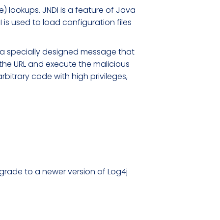
) lookups. JNDI is a feature of Java
is used to load configuration files
ng a specially designed message that
 the URL and execute the malicious
rbitrary code with high privileges,
upgrade to a newer version of Log4j