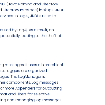
 JNDI (Java Naming and Directory
 Directory Interface) lookups. JNDI
vices. In Log4j, JNDI is used to
ecuted by Log4j. As a result, an
potentially leading to the theft of
og messages. It uses a hierarchical
ore. Loggers are organized
ssages. The LogManager is
other components. Log messages
 or more Appenders for outputting
at and Filters for selective
erating and managing log messages