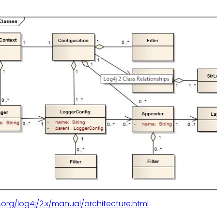
.org/log4j/2.x/manual/architecture.html