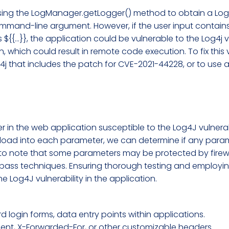
s using the LogManager.getLogger() method to obtain a Log
mmand-line argument. However, if the user input contains 
${{...}}, the application could be vulnerable to the Log4j v
, which could result in remote code execution. To fix this 
j that includes the patch for CVE-2021-44228, or to use a
r in the web application susceptible to the Log4J vulner
ayload into each parameter, we can determine if any param
 to note that some parameters may be protected by firewa
bypass techniques. Ensuring thorough testing and employ
he Log4J vulnerability in the application.
 login forms, data entry points within applications.
ent, X-Forwarded-For, or other customizable headers