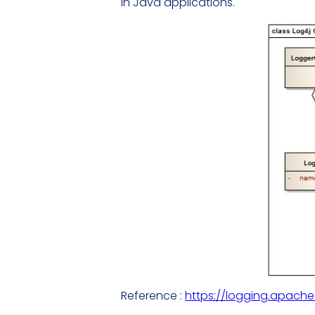
in Java applications.
Reference :
https://logging.apache