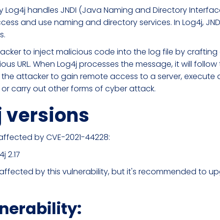
ay Log4j handles JNDI (Java Naming and Directory Interface
cess and use naming and directory services. In Log4j, JNDI 
s.
tacker to inject malicious code into the log file by crafti
ious URL. When Log4j processes the message, it will follow
 the attacker to gain remote access to a server, execute a
 or carry out other forms of cyber attack.
j versions
e affected by CVE-2021-44228:
j 2.17
not affected by this vulnerability, but it's recommended to 
nerability: