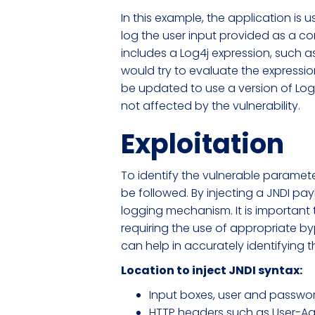
In this example, the application i
log the user input provided as a co
includes a Log4j expression, such as 
would try to evaluate the expression
be updated to use a version of Log4
not affected by the vulnerability.
Exploitation
To identify the vulnerable paramete
be followed. By injecting a JNDI p
logging mechanism. It is important
requiring the use of appropriate 
can help in accurately identifying t
Location to inject JNDI syntax:
Input boxes, user and password
HTTP headers such as User-Ag