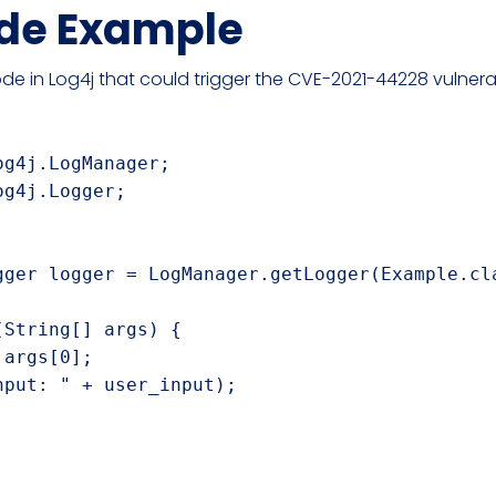
de Example
de in Log4j that could trigger the CVE-2021-44228 vulnerab
g4j.LogManager;

g4j.Logger;

gger logger = LogManager.getLogger(Example.cla
String[] args) {

args[0];

put: " + user_input);
