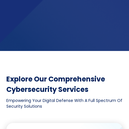
Explore Our Comprehensive
Cybersecurity Services
Empowering Your Digital Defense With A Full Spectrum Of
Security Solutions