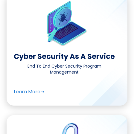
Cyber Security As A Service
End To End Cyber Security Program
Management
Learn More