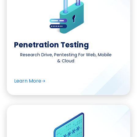
Penetration Testing
Research Drive, Pentesting For Web, Mobile
& Cloud
Learn More