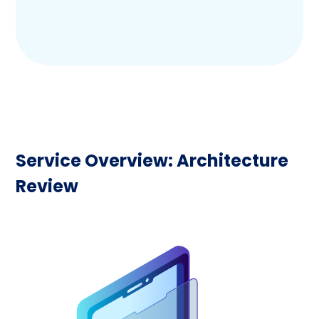
Service Overview: Architecture
Review