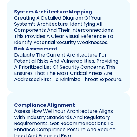
System Architecture Mapping
Creating A Detailed Diagram Of Your
System’s Architecture, Identifying All
Components And Their Interconnections.
This Provides A Clear Visual Reference To
Identify Potential Security Weaknesses.
Risk Assessment
Evaluate The Current Architecture For
Potential Risks And Vulnerabilities, Providing
A Prioritized List Of Security Concerns. This
Ensures That The Most Critical Areas Are
Addressed First To Minimize Threat Exposure.
Compliance Alignment
Assess How Well Your Architecture Aligns
With Industry Standards And Regulatory
Requirements. Get Recommendations To
Enhance Compliance Posture And Reduce
Legal And Financial Risks.