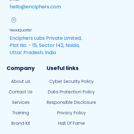
hello@enciphers.com
Headquarter
Enciphers Labs Private Limited,
Plot No. - 15, Sector 142, Noida,
Uttar Pradesh, India
Company
Useful links
About us
Cyber Security Policy
Contact Us
Data Protection Policy
Services
Responsible Disclosure
Training
Privacy Policy
Brand Kit
Hall Of Fame