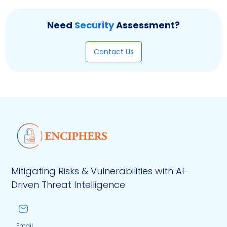
Need
Security
Assessment?
Contact Us
Mitigating Risks & Vulnerabilities with AI-
Driven Threat Intelligence
Email