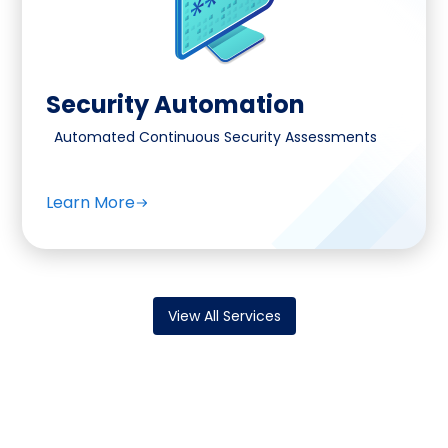
Security Automation
Automated Continuous Security Assessments
Learn More
View All Services