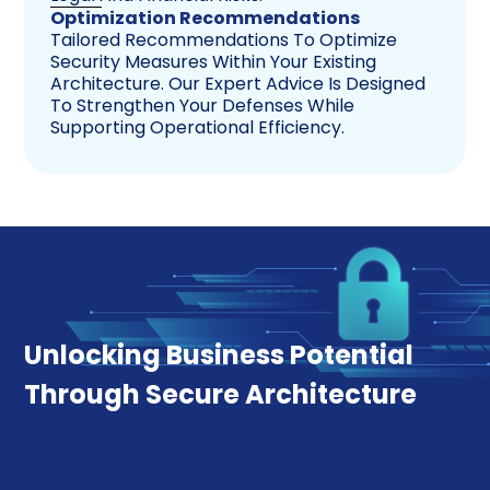
Optimization Recommendations
Tailored Recommendations To Optimize
Security Measures Within Your Existing
Architecture. Our Expert Advice Is Designed
To Strengthen Your Defenses While
Supporting Operational Efficiency.
Unlocking Business Potential
Through Secure Architecture