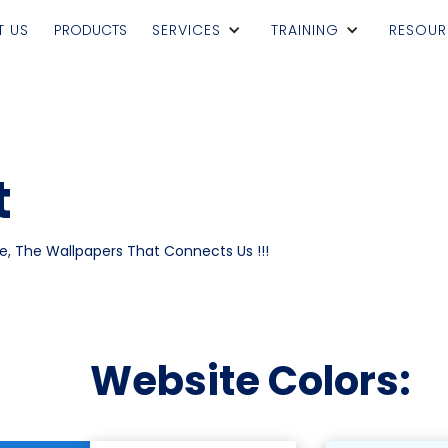
T US
PRODUCTS
SERVICES
TRAINING
RESOUR
t
e, The Wallpapers That Connects Us !!!
Website Colors: