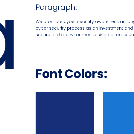
a
Paragraph:
We promote cyber security awareness among 
cyber security process as an investment and 
secure digital environment, using our experie
Font Colors: