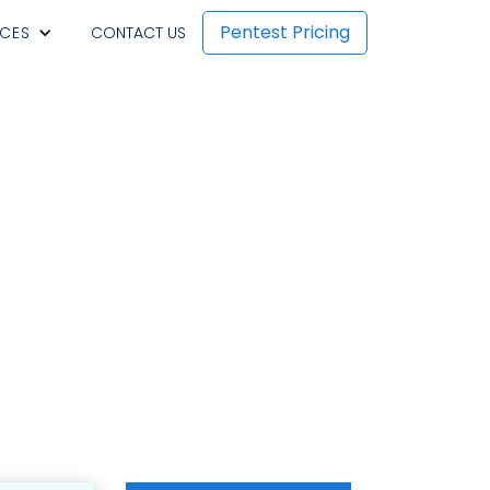
Pentest Pricing
CES
CONTACT US