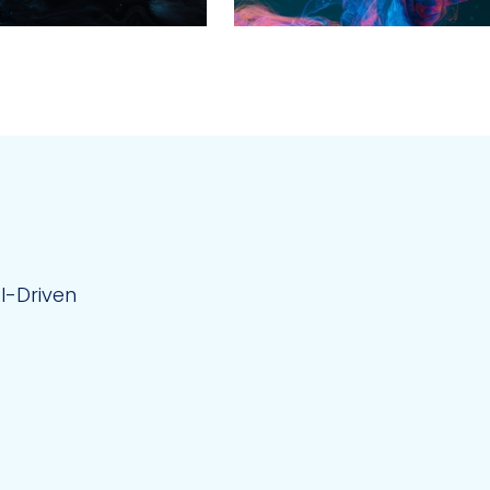
AI-Driven