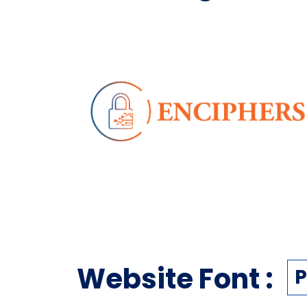
Website Font :
P