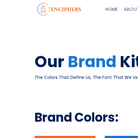
HOME
ABOU
Our
Brand
Ki
The Colors That Define Us, The Font That We Us
Brand Colors: