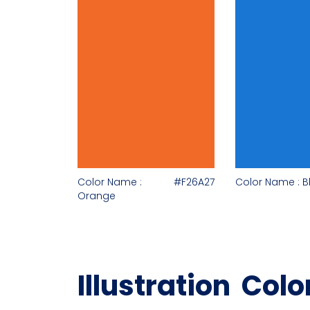
Color Name :
#F26A27
Color Name : B
Orange
Illustration Colo