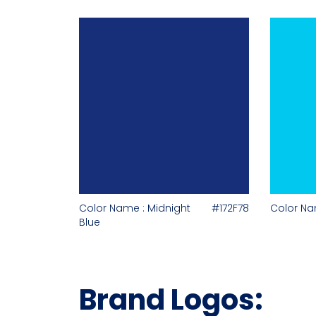
Color Name : Midnight
#172F78
Color Nam
Blue
Brand Logos: