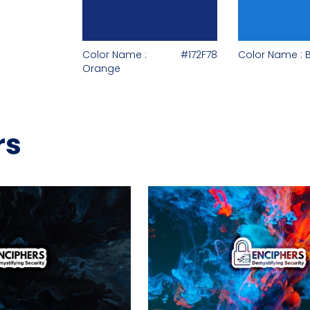
Color Name :
#172F78
Color Name : 
Orange
rs