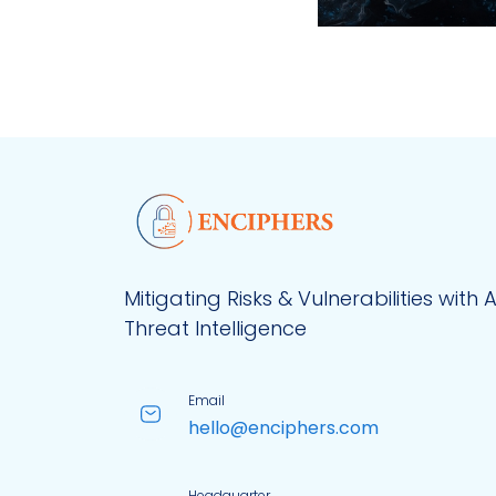
Mitigating Risks & Vulnerabilities with 
Threat Intelligence
Email
hello@enciphers.com
Headquarter