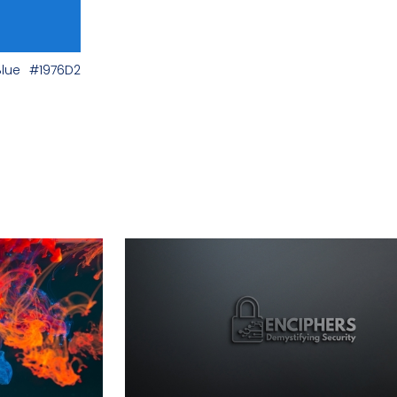
Blue
#1976D2