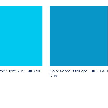
e : Light Blue
#01C8EF
Color Name : MidLight
#0895C8
Blue