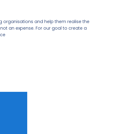
organisations and help them realise the
not an expense. For our goal to create a
nce