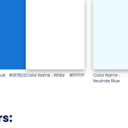
lue
#1976D2
Color Name : White
#FFFFFF
Color Name :
Neutrale Blue
rs: