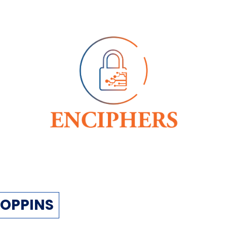
OPPINS