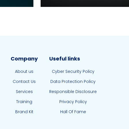
Company
Useful links
About us
Cyber Security Policy
Contact Us
Data Protection Policy
Services
Responsible Disclosure
Training
Privacy Policy
Brand Kit
Hall Of Fame