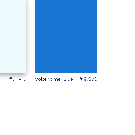
#EFFAFE
Color Name : Blue
#1976D2