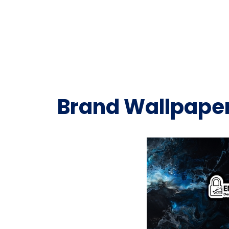
Brand Wallpape