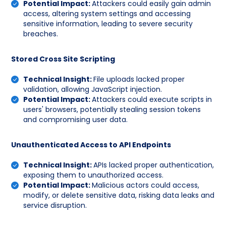
Potential Impact:
Attackers could easily gain admin
access, altering system settings and accessing
sensitive information, leading to severe security
breaches.
Stored Cross Site Scripting
Technical Insight:
File uploads lacked proper
validation, allowing JavaScript injection.
Potential Impact:
Attackers could execute scripts in
users' browsers, potentially stealing session tokens
and compromising user data.
Unauthenticated Access to API Endpoints
Technical Insight:
APIs lacked proper authentication,
exposing them to unauthorized access.
Potential Impact:
Malicious actors could access,
modify, or delete sensitive data, risking data leaks and
service disruption.