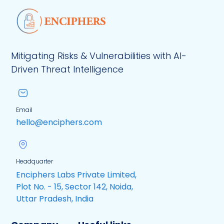
Mitigating Risks & Vulnerabilities with AI-
Driven Threat Intelligence
Email
hello@enciphers.com
Headquarter
Enciphers Labs Private Limited,
Plot No. - 15, Sector 142, Noida,
Uttar Pradesh, India