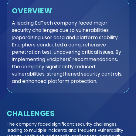
OVERVIEW
A leading EdTech company faced major
security challenges due to vulnerabilities
jeopardizing user data and platform stability.
Enciphers conducted a comprehensive
penetration test, uncovering critical issues. By
implementing Enciphers' recommendations,
the company significantly reduced
vulnerabilities, strengthened security controls,
and enhanced platform protection.
CHALLENGES
The company faced significant security challenges,
leading to multiple incidents and frequent vulnerability