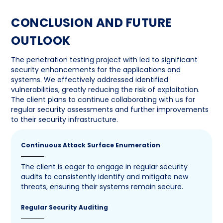
CONCLUSION AND FUTURE
OUTLOOK
The penetration testing project with led to significant
security enhancements for the applications and
systems. We effectively addressed identified
vulnerabilities, greatly reducing the risk of exploitation.
The client plans to continue collaborating with us for
regular security assessments and further improvements
to their security infrastructure.
Continuous Attack Surface Enumeration
The client is eager to engage in regular security
audits to consistently identify and mitigate new
threats, ensuring their systems remain secure.
Regular Security Auditing