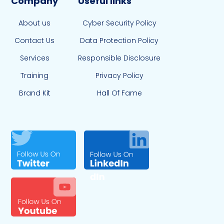
Company
Useful links
About us
Cyber Security Policy
Contact Us
Data Protection Policy
Services
Responsible Disclosure
Training
Privacy Policy
Brand Kit
Hall Of Fame