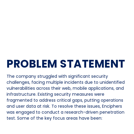
PROBLEM STATEMENT
The company struggled with significant security
challenges, facing multiple incidents due to unidentified
vulnerabilities across their web, mobile applications, and
infrastructure. Existing security measures were
fragmented to address critical gaps, putting operations
and user data at risk. To resolve these issues, Enciphers
was engaged to conduct a research-driven penetration
test. Some of the key focus areas have been: