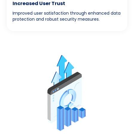
Increased User Trust
Improved user satisfaction through enhanced data
protection and robust security measures.