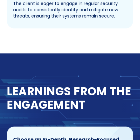
The client is eager to engage in regular security
audits to consistently identify and mitigate new
threats, ensuring their systems remain secure.
LEARNINGS FROM THE
ENGAGEMENT
Choose an In-Depth, Research-Focused