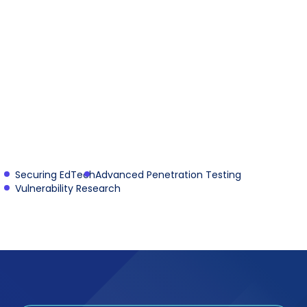
Securing EdTech
Advanced Penetration Testing
Vulnerability Research