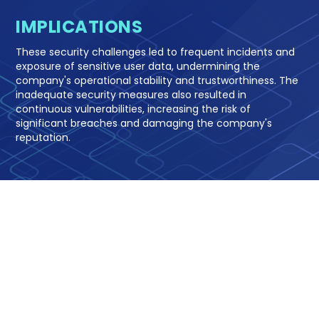
IMPLICATIONS
These security challenges led to frequent incidents and
exposure of sensitive user data, undermining the
company's operational stability and trustworthiness. The
inadequate security measures also resulted in
continuous vulnerabilities, increasing the risk of
significant breaches and damaging the company's
reputation.