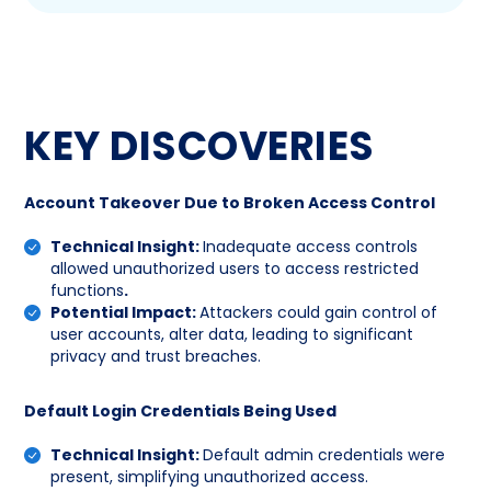
KEY DISCOVERIES
Account Takeover Due to Broken Access Control
Technical Insight:
Inadequate access controls
allowed unauthorized users to access restricted
functions
.
Potential Impact:
Attackers could gain control of
user accounts, alter data, leading to significant
privacy and trust breaches.
Default Login Credentials Being Used
Technical Insight:
Default admin credentials were
present, simplifying unauthorized access.