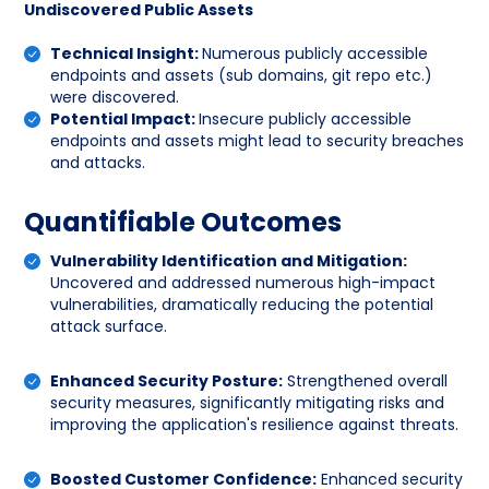
Undiscovered Public Assets
Technical Insight:
Numerous publicly accessible
endpoints and assets (sub domains, git repo etc.)
were discovered.
Potential Impact:
Insecure publicly accessible
endpoints and assets might lead to security breaches
and attacks.
Quantifiable Outcomes
Vulnerability Identification and Mitigation:
Uncovered and addressed numerous high-impact
vulnerabilities, dramatically reducing the potential
attack surface.
Enhanced Security Posture:
Strengthened overall
security measures, significantly mitigating risks and
improving the application's resilience against threats.
Boosted Customer Confidence:
Enhanced security