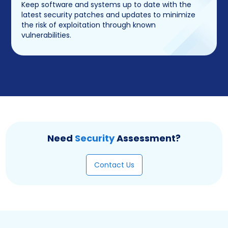
Keep software and systems up to date with the
latest security patches and updates to minimize
the risk of exploitation through known
vulnerabilities.
Need
Security
Assessment?
Contact Us