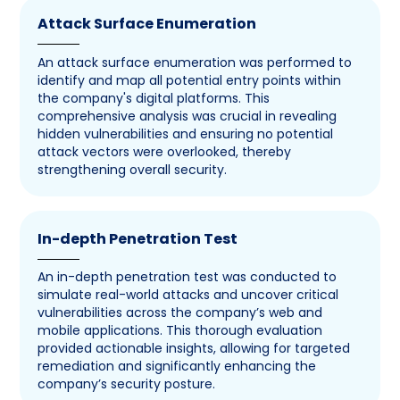
Attack Surface Enumeration
An attack surface enumeration was performed to
identify and map all potential entry points within
the company's digital platforms. This
comprehensive analysis was crucial in revealing
hidden vulnerabilities and ensuring no potential
attack vectors were overlooked, thereby
strengthening overall security.
In-depth Penetration Test
An in-depth penetration test was conducted to
simulate real-world attacks and uncover critical
vulnerabilities across the company’s web and
mobile applications. This thorough evaluation
provided actionable insights, allowing for targeted
remediation and significantly enhancing the
company’s security posture.