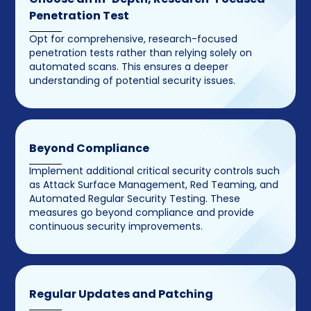
Penetration Test
Opt for comprehensive, research-focused
penetration tests rather than relying solely on
automated scans. This ensures a deeper
understanding of potential security issues.
Beyond Compliance
Implement additional critical security controls such
as Attack Surface Management, Red Teaming, and
Automated Regular Security Testing. These
measures go beyond compliance and provide
continuous security improvements.
Regular Updates and Patching