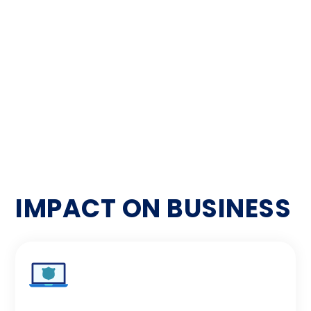
Attack Surface Enumeration Report identified
and mapped all potential entry points and
exposed areas within the digital platforms. This
comprehensive analysis provided insights into
hidden vulnerabilities and areas requiring
enhanced security measures.
IMPACT ON BUSINESS