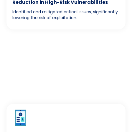
Reduction in High-Risk Vulnerabilities
Identified and mitigated critical issues, significantly
lowering the risk of exploitation.