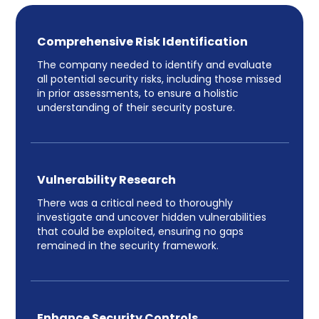
Comprehensive Risk Identification
The company needed to identify and evaluate
all potential security risks, including those missed
in prior assessments, to ensure a holistic
understanding of their security posture.
Vulnerability Research
There was a critical need to thoroughly
investigate and uncover hidden vulnerabilities
that could be exploited, ensuring no gaps
remained in the security framework.
Enhance Security Controls