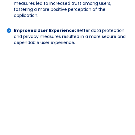
measures led to increased trust among users,
fostering a more positive perception of the
application.
Improved User Experience:
Better data protection
and privacy measures resulted in a more secure and
dependable user experience.
Penetration Test Report:
The Penetration
Test Report detailed the findings from
simulated attacks on the web and mobile
applications, highlighting critical vulnerabilities
and their potential impact. It included
actionable recommendations for remediation
to enhance the security posture.
Attack Surface Enumeration Report:
The