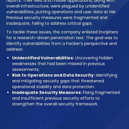
reports. Their web and mobile applications, along with
overall infrastructure, were plagued by unidentified
vulnerabilities, putting operations and user data at risk.
Previous security measures were fragmented and
inadequate, failing to address critical gaps.
To tackle these issues, the company enlisted Enciphers
for a research-driven penetration test. The goal was to
identify vulnerabilities from a hacker’s perspective and
address:
Unidentified Vulnerabilities:
Uncovering hidden
weaknesses that had been missed in previous
assessments.
Risk to Operations and Data Security:
Identifying
and mitigating security gaps that threatened
operational stability and data protection.
Inadequate Security Measures:
Fixing fragmented
and insufficient previous security efforts to
strengthen the overall security framework.