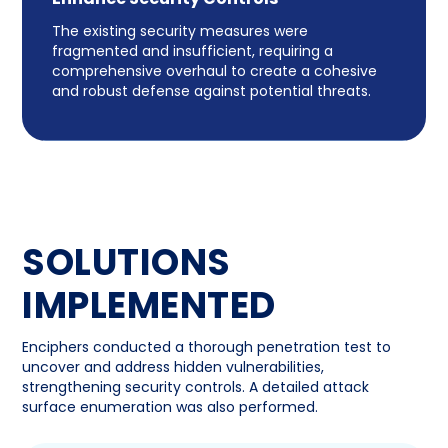
The existing security measures were
fragmented and insufficient, requiring a
comprehensive overhaul to create a cohesive
and robust defense against potential threats.
SOLUTIONS
IMPLEMENTED
Enciphers conducted a thorough penetration test to
uncover and address hidden vulnerabilities,
strengthening security controls. A detailed attack
surface enumeration was also performed.